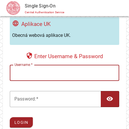
CAS
Single Sign-On
Central Authentication Service
Aplikace UK
Obecná webová aplikace UK.
Enter Username & Password
U
sername:
TOG
P
assword:
LOGIN