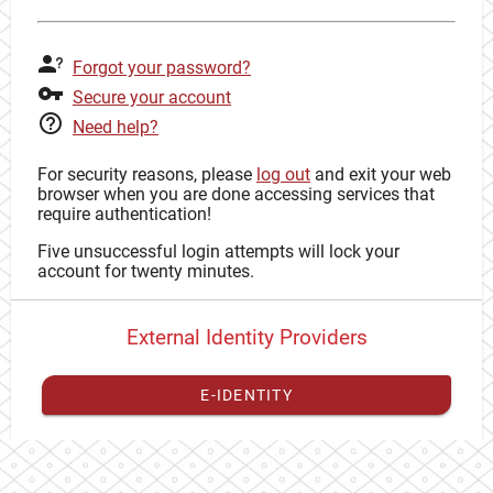
Forgot your password?
Secure your account
Need help?
For security reasons, please
log out
and exit your web
browser when you are done accessing services that
require authentication!
Five unsuccessful login attempts will lock your
account for twenty minutes.
External Identity Providers
E-IDENTITY
You have to
register your external identity
with CAS to
proceed with your CAS identity.