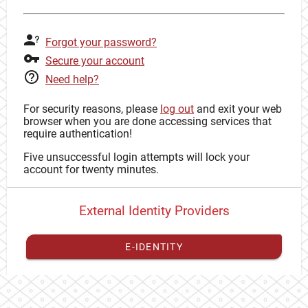
Forgot your password?
Secure your account
Need help?
For security reasons, please
log out
and exit your web
browser when you are done accessing services that
require authentication!
Five unsuccessful login attempts will lock your
account for twenty minutes.
External Identity Providers
E-IDENTITY
You have to
register your external identity
with CAS to
proceed with your CAS identity.