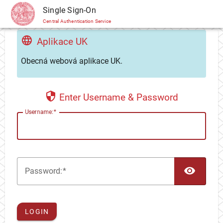
CAS
Single Sign-On
Central Authentication Service
Aplikace UK
Obecná webová aplikace UK.
Enter Username & Password
U
sername:
TOG
P
assword:
LOGIN