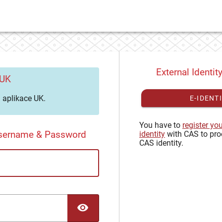
External Identit
 UK
aplikace UK.
E-IDENT
You have to
register yo
Username & Password
identity
with CAS to pro
CAS identity.
TOGGLE PASSWORD