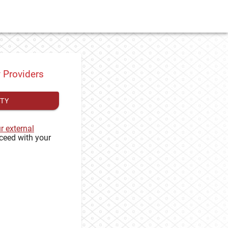
y Providers
ITY
ur external
ceed with your