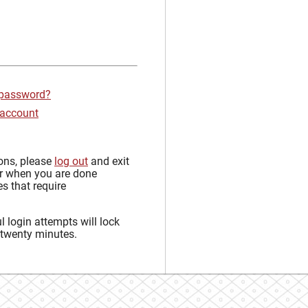
 password?
 account
sons, please
log out
and exit
r when you are done
s that require
 login attempts will lock
 twenty minutes.