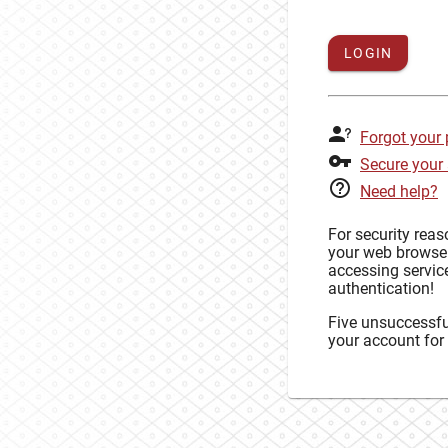
LOGIN
Forgot your
Secure your
Need help?
For security rea
your web browse
accessing service
authentication!
Five unsuccessful
your account for