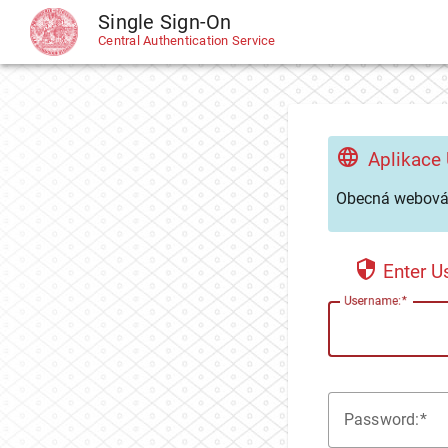
Single Sign-On
CAS
Central Authentication Service
Aplikace
Obecná webová 
Enter 
U
sername:
P
assword: