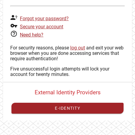
Forgot your password?
Secure your account
Need help?
For security reasons, please
log out
and exit your web
browser when you are done accessing services that
require authentication!
Five unsuccessful login attempts will lock your
account for twenty minutes.
External Identity Providers
E-IDENTITY
You have to
register your external identity
with CAS to
proceed with your CAS identity.