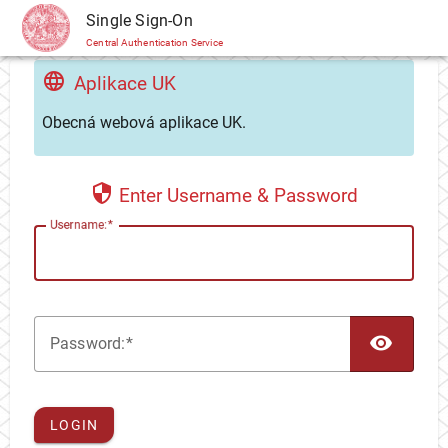
CAS
Single Sign-On
Central Authentication Service
Aplikace UK
Obecná webová aplikace UK.
Enter Username & Password
U
sername:
TOG
P
assword:
LOGIN