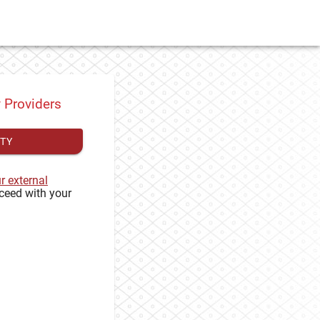
y Providers
ITY
ur external
ceed with your