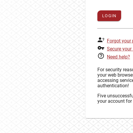
LOGIN
Forgot your
Secure your
Need help?
For security rea
your web browse
accessing service
authentication!
Five unsuccessful
your account for