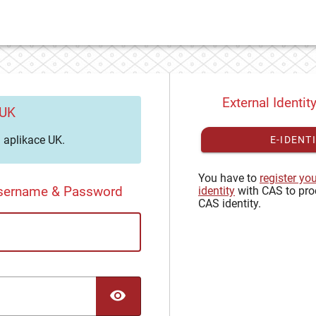
External Identit
 UK
aplikace UK.
E-IDENT
You have to
register yo
Username & Password
identity
with CAS to pro
CAS identity.
TOGGLE PASSWORD