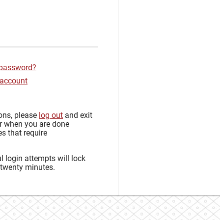
 password?
 account
sons, please
log out
and exit
r when you are done
s that require
 login attempts will lock
 twenty minutes.