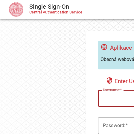
Single Sign-On
CAS
Central Authentication Service
Aplikace
Obecná webová 
Enter 
U
sername:
P
assword: