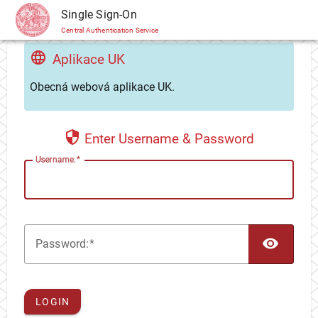
CAS
Single Sign-On
Central Authentication Service
Aplikace UK
Obecná webová aplikace UK.
Enter Username & Password
U
sername:
TOG
P
assword:
LOGIN