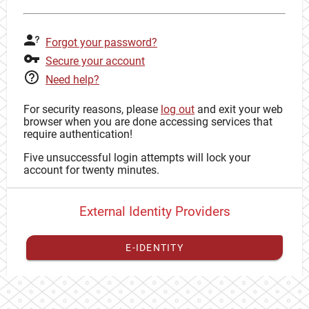
Forgot your password?
Secure your account
Need help?
For security reasons, please
log out
and exit your web
browser when you are done accessing services that
require authentication!
Five unsuccessful login attempts will lock your
account for twenty minutes.
External Identity Providers
E-IDENTITY
You have to
register your external identity
with CAS to
proceed with your CAS identity.