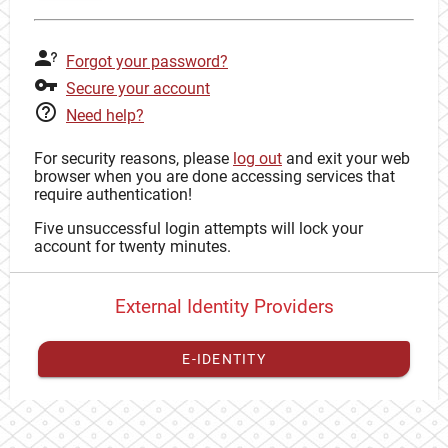
Forgot your password?
Secure your account
Need help?
For security reasons, please
log out
and exit your web
browser when you are done accessing services that
require authentication!
Five unsuccessful login attempts will lock your
account for twenty minutes.
External Identity Providers
E-IDENTITY
You have to
register your external identity
with CAS to
proceed with your CAS identity.