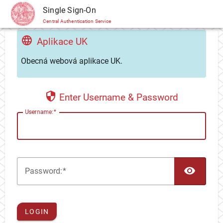
CAS
Single Sign-On
Central Authentication Service
Aplikace UK
Obecná webová aplikace UK.
Enter Username & Password
U
sername:
TOG
P
assword:
LOGIN