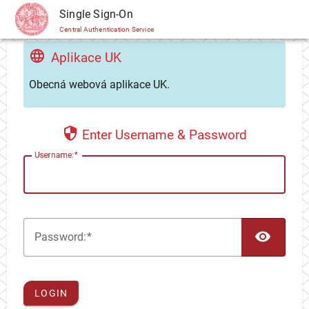
CAS
Single Sign-On
Central Authentication Service
Aplikace UK
Obecná webová aplikace UK.
Enter Username & Password
U
sername:
TOG
P
assword:
LOGIN