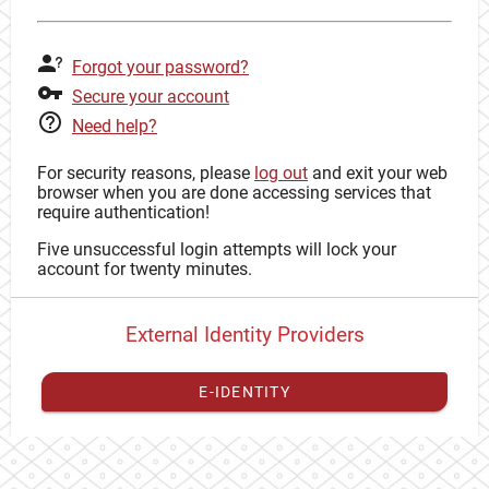
Forgot your password?
Secure your account
Need help?
For security reasons, please
log out
and exit your web
browser when you are done accessing services that
require authentication!
Five unsuccessful login attempts will lock your
account for twenty minutes.
External Identity Providers
E-IDENTITY
You have to
register your external identity
with CAS to
proceed with your CAS identity.