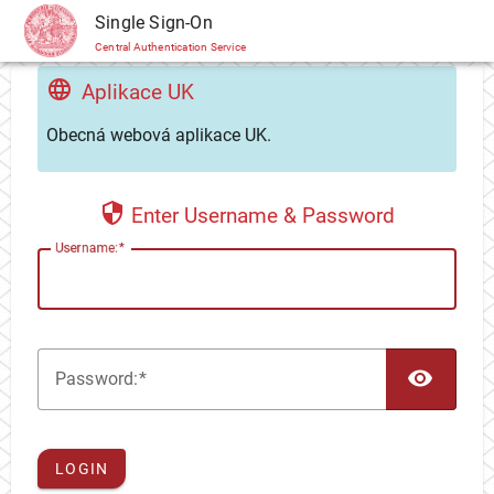
CAS
Single Sign-On
Central Authentication Service
Aplikace UK
Obecná webová aplikace UK.
Enter Username & Password
U
sername:
TOG
P
assword:
LOGIN