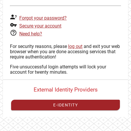
Forgot your password?
Secure your account
Need help?
For security reasons, please
log out
and exit your web
browser when you are done accessing services that
require authentication!
Five unsuccessful login attempts will lock your
account for twenty minutes.
External Identity Providers
E-IDENTITY
You have to
register your external identity
with CAS to
proceed with your CAS identity.