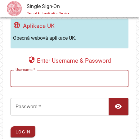
CAS
Single Sign-On
Central Authentication Service
Aplikace UK
Obecná webová aplikace UK.
Enter Username & Password
U
sername:
TOG
P
assword:
LOGIN