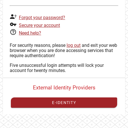
Forgot your password?
Secure your account
Need help?
For security reasons, please
log out
and exit your web
browser when you are done accessing services that
require authentication!
Five unsuccessful login attempts will lock your
account for twenty minutes.
External Identity Providers
E-IDENTITY
You have to
register your external identity
with CAS to
proceed with your CAS identity.