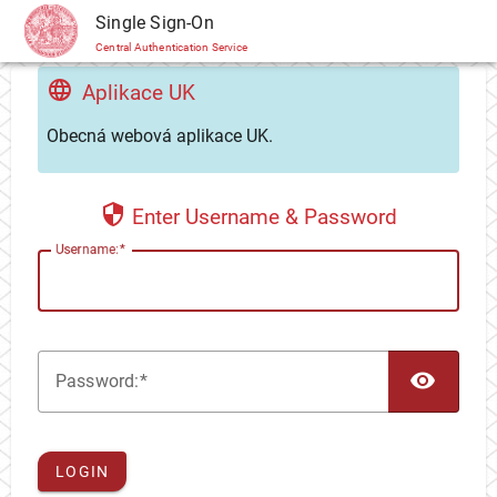
CAS
Single Sign-On
Central Authentication Service
Aplikace UK
Obecná webová aplikace UK.
Enter Username & Password
U
sername:
TOG
P
assword:
LOGIN