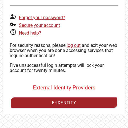
Forgot your password?
Secure your account
Need help?
For security reasons, please
log out
and exit your web
browser when you are done accessing services that
require authentication!
Five unsuccessful login attempts will lock your
account for twenty minutes.
External Identity Providers
E-IDENTITY
You have to
register your external identity
with CAS to
proceed with your CAS identity.