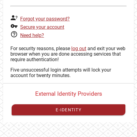
Forgot your password?
Secure your account
Need help?
For security reasons, please
log out
and exit your web
browser when you are done accessing services that
require authentication!
Five unsuccessful login attempts will lock your
account for twenty minutes.
External Identity Providers
E-IDENTITY
You have to
register your external identity
with CAS to
proceed with your CAS identity.