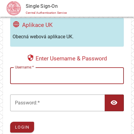
CAS
Single Sign-On
Central Authentication Service
Aplikace UK
Obecná webová aplikace UK.
Enter Username & Password
U
sername:
TOG
P
assword:
LOGIN