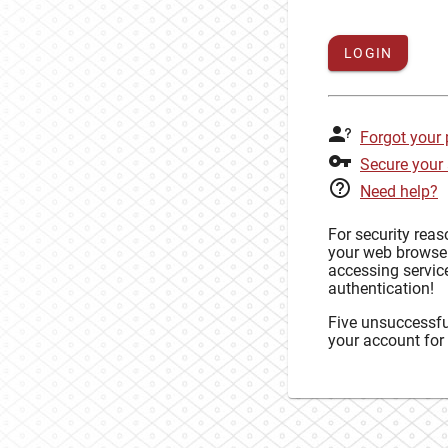
LOGIN
Forgot your
Secure your
Need help?
For security rea
your web browse
accessing service
authentication!
Five unsuccessful
your account for