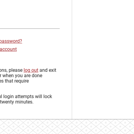
 password?
 account
sons, please
log out
and exit
r when you are done
s that require
 login attempts will lock
 twenty minutes.