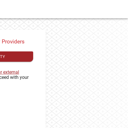
y Providers
ITY
ur external
ceed with your