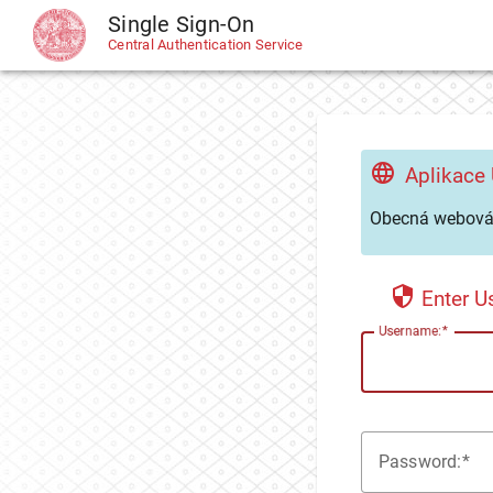
Single Sign-On
CAS
Central Authentication Service
Aplikace
Obecná webová 
Enter 
U
sername:
P
assword: