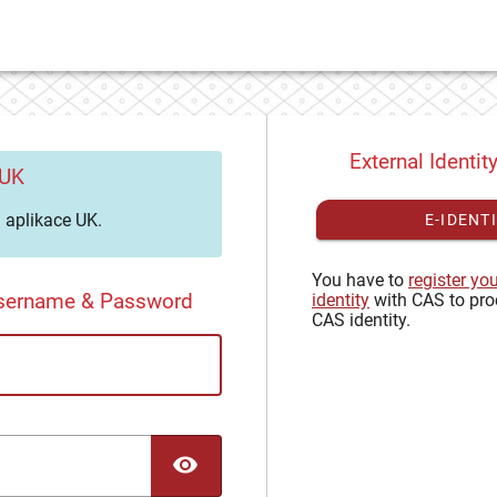
External Identit
 UK
aplikace UK.
E-IDENT
You have to
register yo
Username & Password
identity
with CAS to pro
CAS identity.
TOGGLE PASSWORD