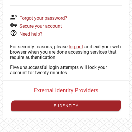
Forgot your password?
Secure your account
Need help?
For security reasons, please
log out
and exit your web
browser when you are done accessing services that
require authentication!
Five unsuccessful login attempts will lock your
account for twenty minutes.
External Identity Providers
E-IDENTITY
You have to
register your external identity
with CAS to
proceed with your CAS identity.