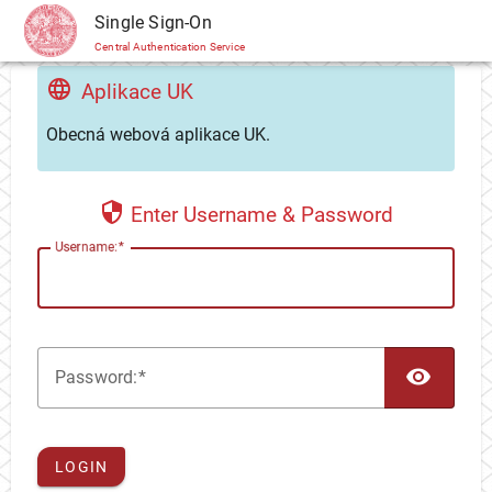
CAS
Single Sign-On
Central Authentication Service
Aplikace UK
Obecná webová aplikace UK.
Enter Username & Password
U
sername:
TOG
P
assword:
LOGIN