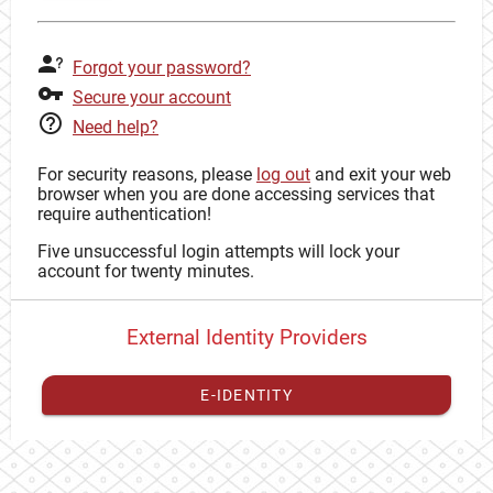
Forgot your password?
Secure your account
Need help?
For security reasons, please
log out
and exit your web
browser when you are done accessing services that
require authentication!
Five unsuccessful login attempts will lock your
account for twenty minutes.
External Identity Providers
E-IDENTITY
You have to
register your external identity
with CAS to
proceed with your CAS identity.