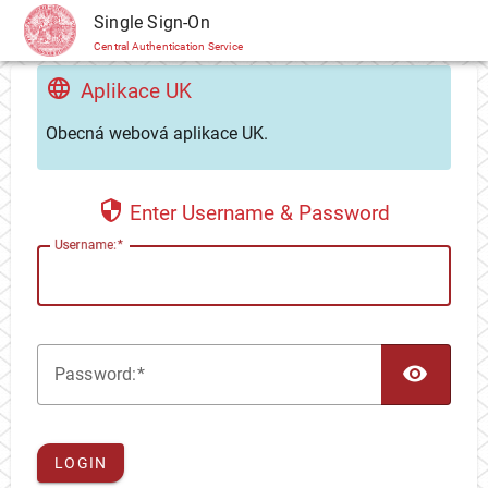
CAS
Single Sign-On
Central Authentication Service
Aplikace UK
Obecná webová aplikace UK.
Enter Username & Password
U
sername:
TOG
P
assword:
LOGIN