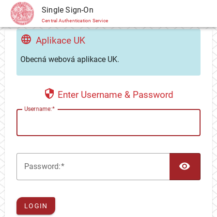
CAS
Single Sign-On
Central Authentication Service
Aplikace UK
Obecná webová aplikace UK.
Enter Username & Password
U
sername:
TOG
P
assword:
LOGIN