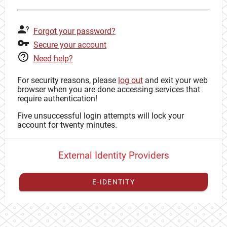
Forgot your password?
Secure your account
Need help?
For security reasons, please
log out
and exit your web
browser when you are done accessing services that
require authentication!
Five unsuccessful login attempts will lock your
account for twenty minutes.
External Identity Providers
E-IDENTITY
You have to
register your external identity
with CAS to
proceed with your CAS identity.