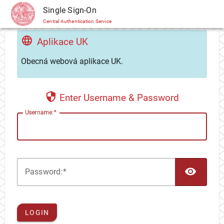
CAS
Single Sign-On
Central Authentication Service
Aplikace UK
Obecná webová aplikace UK.
Enter Username & Password
U
sername:
TOG
P
assword:
LOGIN