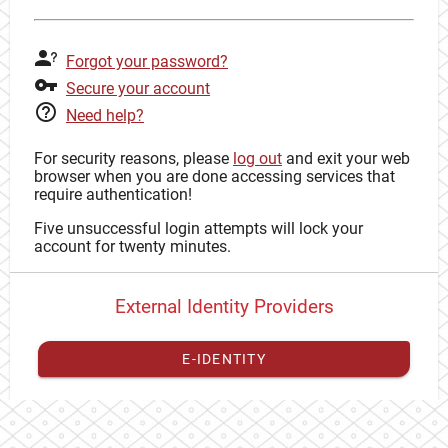
Forgot your password?
Secure your account
Need help?
For security reasons, please
log out
and exit your web
browser when you are done accessing services that
require authentication!
Five unsuccessful login attempts will lock your
account for twenty minutes.
External Identity Providers
E-IDENTITY
You have to
register your external identity
with CAS to
proceed with your CAS identity.