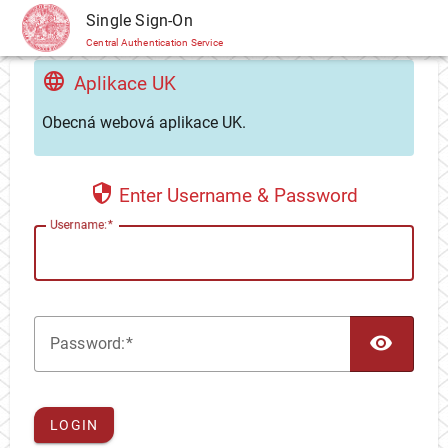
CAS
Single Sign-On
Central Authentication Service
Aplikace UK
Obecná webová aplikace UK.
Enter Username & Password
U
sername:
TOG
P
assword:
LOGIN