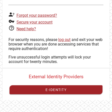
Forgot your password?
Secure your account
Need help?
For security reasons, please
log out
and exit your web
browser when you are done accessing services that
require authentication!
Five unsuccessful login attempts will lock your
account for twenty minutes.
External Identity Providers
E-IDENTITY
You have to
register your external identity
with CAS to
proceed with your CAS identity.