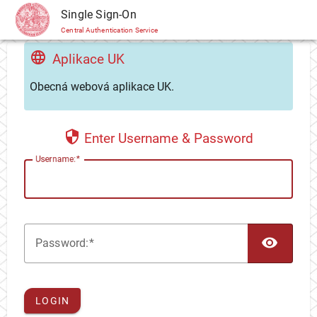
CAS
Single Sign-On
Central Authentication Service
Aplikace UK
Obecná webová aplikace UK.
Enter Username & Password
U
sername:
TOG
P
assword:
LOGIN