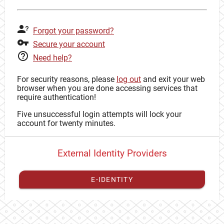
Forgot your password?
Secure your account
Need help?
For security reasons, please
log out
and exit your web
browser when you are done accessing services that
require authentication!
Five unsuccessful login attempts will lock your
account for twenty minutes.
External Identity Providers
E-IDENTITY
You have to
register your external identity
with CAS to
proceed with your CAS identity.