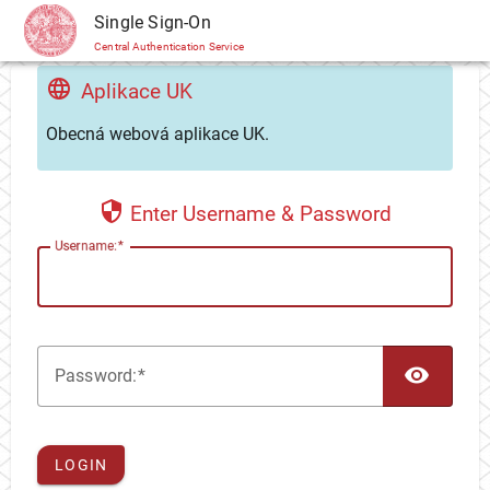
CAS
Single Sign-On
Central Authentication Service
Aplikace UK
Obecná webová aplikace UK.
Enter Username & Password
U
sername:
TOG
P
assword:
LOGIN