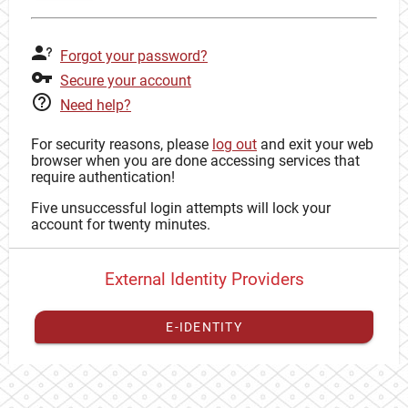
Forgot your password?
Secure your account
Need help?
For security reasons, please
log out
and exit your web
browser when you are done accessing services that
require authentication!
Five unsuccessful login attempts will lock your
account for twenty minutes.
External Identity Providers
E-IDENTITY
You have to
register your external identity
with CAS to
proceed with your CAS identity.