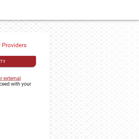
y Providers
ITY
ur external
ceed with your