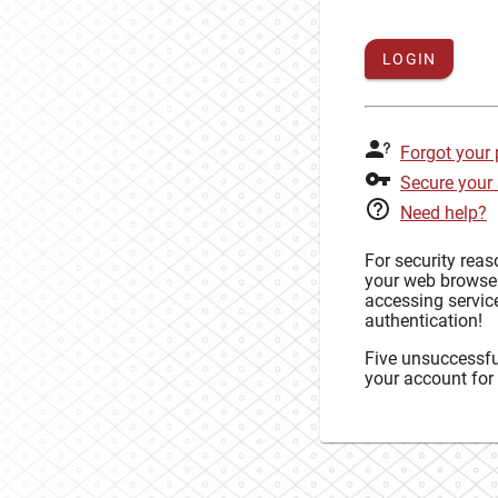
LOGIN
Forgot your
Secure your
Need help?
For security rea
your web browse
accessing service
authentication!
Five unsuccessful
your account for