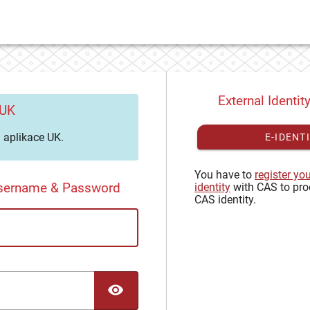
External Identit
 UK
aplikace UK.
E-IDENT
You have to
register yo
Username & Password
identity
with CAS to pro
CAS identity.
TOGGLE PASSWORD