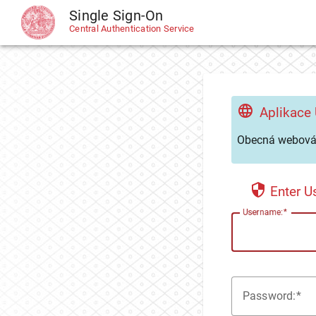
Single Sign-On
CAS
Central Authentication Service
Aplikace
Obecná webová 
Enter 
U
sername:
P
assword: