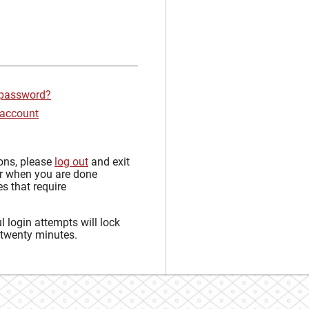
 password?
 account
sons, please
log out
and exit
r when you are done
s that require
 login attempts will lock
 twenty minutes.