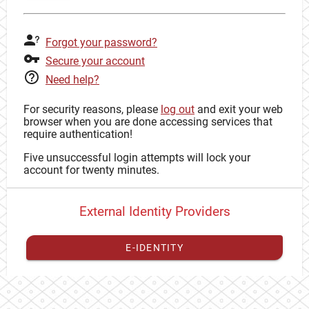
Forgot your password?
Secure your account
Need help?
For security reasons, please
log out
and exit your web
browser when you are done accessing services that
require authentication!
Five unsuccessful login attempts will lock your
account for twenty minutes.
External Identity Providers
E-IDENTITY
You have to
register your external identity
with CAS to
proceed with your CAS identity.