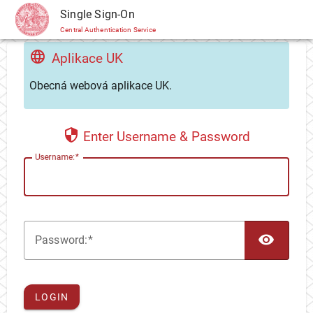
CAS
Single Sign-On
Central Authentication Service
Aplikace UK
Obecná webová aplikace UK.
Enter Username & Password
U
sername:
TOG
P
assword:
LOGIN