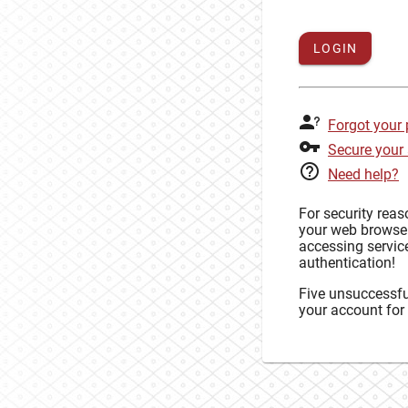
LOGIN
Forgot your
Secure your
Need help?
For security rea
your web browse
accessing service
authentication!
Five unsuccessful
your account for