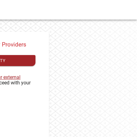
y Providers
ITY
ur external
ceed with your