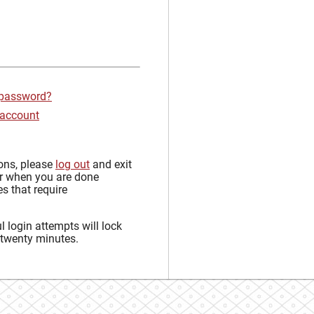
 password?
 account
sons, please
log out
and exit
r when you are done
s that require
 login attempts will lock
 twenty minutes.