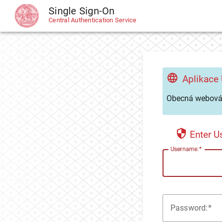
Single Sign-On
CAS
Central Authentication Service
Aplikace
Obecná webová 
Enter 
U
sername:
P
assword: