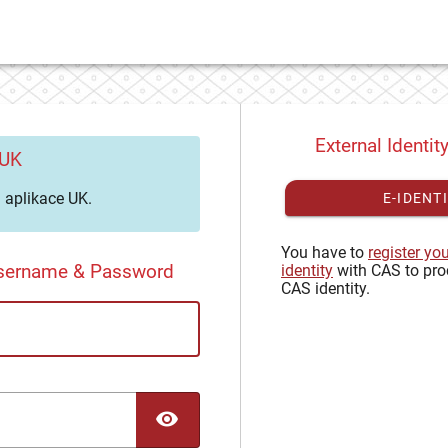
External Identit
 UK
aplikace UK.
E-IDENT
You have to
register yo
Username & Password
identity
with CAS to pro
CAS identity.
TOGGLE PASSWORD