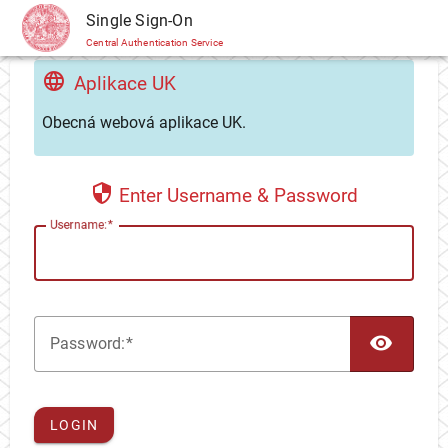
CAS
Single Sign-On
Central Authentication Service
Aplikace UK
Obecná webová aplikace UK.
Enter Username & Password
U
sername:
TOG
P
assword:
LOGIN