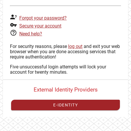
Forgot your password?
Secure your account
Need help?
For security reasons, please
log out
and exit your web
browser when you are done accessing services that
require authentication!
Five unsuccessful login attempts will lock your
account for twenty minutes.
External Identity Providers
E-IDENTITY
You have to
register your external identity
with CAS to
proceed with your CAS identity.