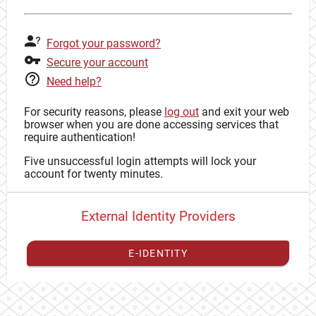
Forgot your password?
Secure your account
Need help?
For security reasons, please
log out
and exit your web
browser when you are done accessing services that
require authentication!
Five unsuccessful login attempts will lock your
account for twenty minutes.
External Identity Providers
E-IDENTITY
You have to
register your external identity
with CAS to
proceed with your CAS identity.