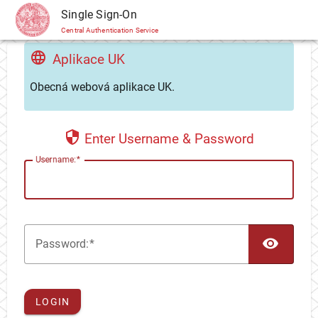
CAS
Single Sign-On
Central Authentication Service
Aplikace UK
Obecná webová aplikace UK.
Enter Username & Password
U
sername:
TOG
P
assword:
LOGIN