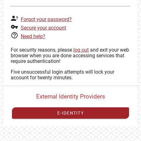
Forgot your password?
Secure your account
Need help?
For security reasons, please
log out
and exit your web
browser when you are done accessing services that
require authentication!
Five unsuccessful login attempts will lock your
account for twenty minutes.
External Identity Providers
E-IDENTITY
You have to
register your external identity
with CAS to
proceed with your CAS identity.