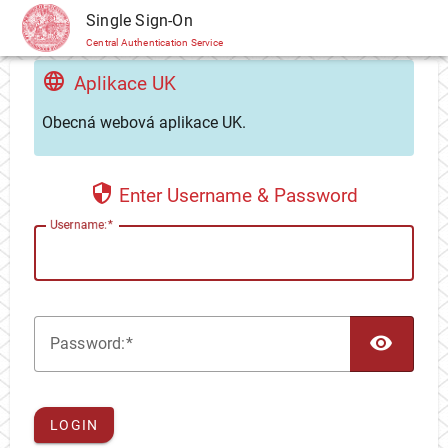
CAS
Single Sign-On
Central Authentication Service
Aplikace UK
Obecná webová aplikace UK.
Enter Username & Password
U
sername:
TOG
P
assword:
LOGIN