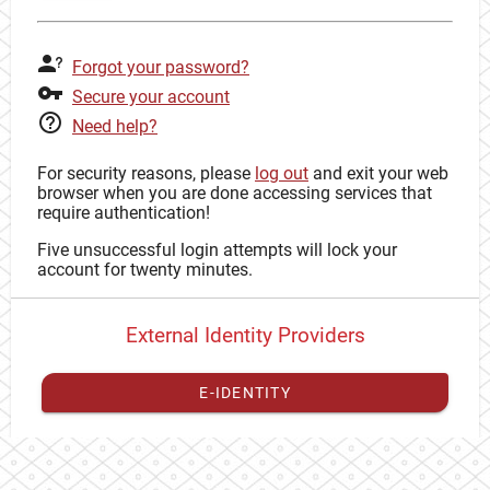
Forgot your password?
Secure your account
Need help?
For security reasons, please
log out
and exit your web
browser when you are done accessing services that
require authentication!
Five unsuccessful login attempts will lock your
account for twenty minutes.
External Identity Providers
E-IDENTITY
You have to
register your external identity
with CAS to
proceed with your CAS identity.