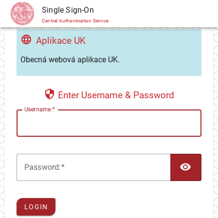
CAS
Single Sign-On
Central Authentication Service
Aplikace UK
Obecná webová aplikace UK.
Enter Username & Password
U
sername:
TOG
P
assword:
LOGIN