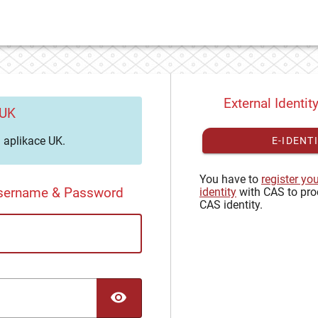
External Identit
 UK
aplikace UK.
E-IDENT
You have to
register yo
Username & Password
identity
with CAS to pro
CAS identity.
TOGGLE PASSWORD