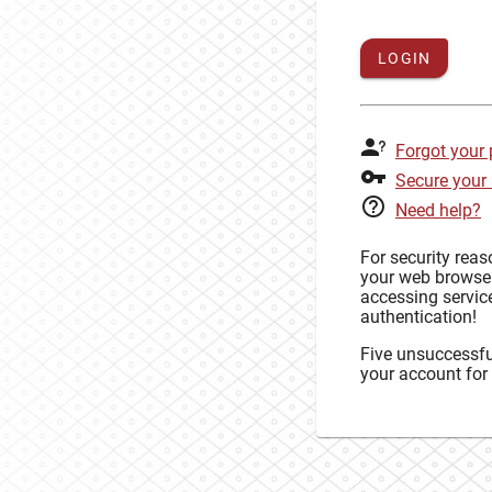
LOGIN
Forgot your
Secure your
Need help?
For security rea
your web browse
accessing service
authentication!
Five unsuccessful
your account for