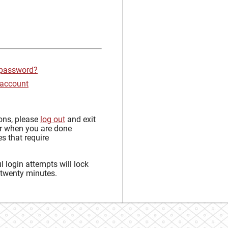
 password?
 account
sons, please
log out
and exit
r when you are done
s that require
 login attempts will lock
 twenty minutes.