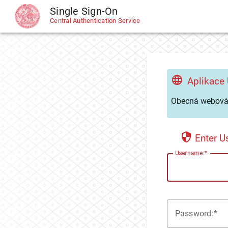
Single Sign-On
CAS
Central Authentication Service
Aplikace
Obecná webová 
Enter 
U
sername:
P
assword: