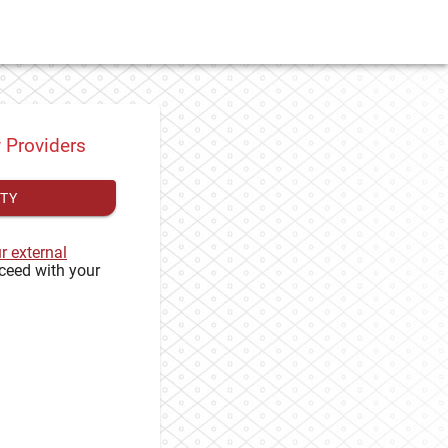
y Providers
ITY
ur external
ceed with your