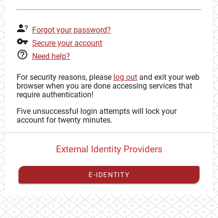
Forgot your password?
Secure your account
Need help?
For security reasons, please
log out
and exit your web
browser when you are done accessing services that
require authentication!
Five unsuccessful login attempts will lock your
account for twenty minutes.
External Identity Providers
E-IDENTITY
You have to
register your external identity
with CAS to
proceed with your CAS identity.