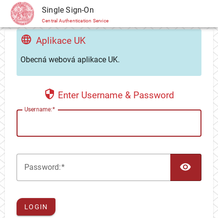
CAS
Single Sign-On
Central Authentication Service
Aplikace UK
Obecná webová aplikace UK.
Enter Username & Password
U
sername:
TOG
P
assword:
LOGIN