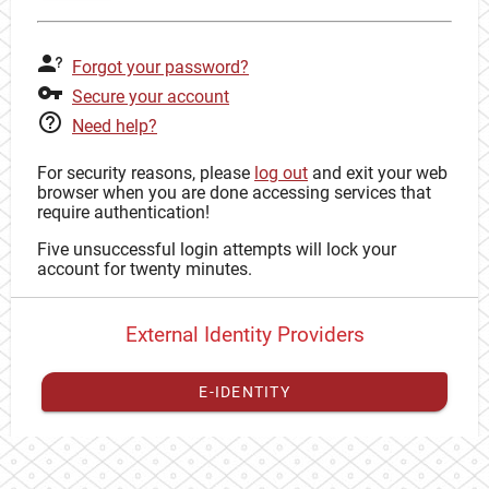
Forgot your password?
Secure your account
Need help?
For security reasons, please
log out
and exit your web
browser when you are done accessing services that
require authentication!
Five unsuccessful login attempts will lock your
account for twenty minutes.
External Identity Providers
E-IDENTITY
You have to
register your external identity
with CAS to
proceed with your CAS identity.