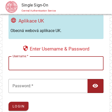
CAS
Single Sign-On
Central Authentication Service
Aplikace UK
Obecná webová aplikace UK.
Enter Username & Password
U
sername:
TOG
P
assword:
LOGIN