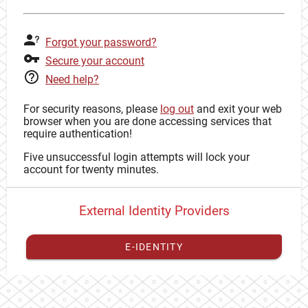
Forgot your password?
Secure your account
Need help?
For security reasons, please
log out
and exit your web
browser when you are done accessing services that
require authentication!
Five unsuccessful login attempts will lock your
account for twenty minutes.
External Identity Providers
E-IDENTITY
You have to
register your external identity
with CAS to
proceed with your CAS identity.