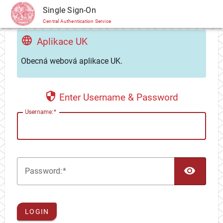
CAS
Single Sign-On
Central Authentication Service
Aplikace UK
Obecná webová aplikace UK.
Enter Username & Password
U
sername:
TOG
P
assword:
LOGIN