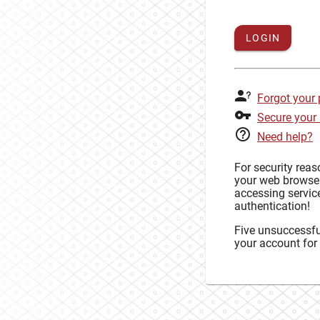
LOGIN
Forgot your
Secure your
Need help?
For security rea
your web browse
accessing service
authentication!
Five unsuccessful
your account for