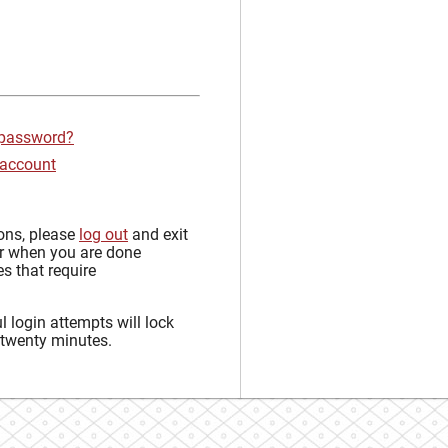
 password?
 account
sons, please
log out
and exit
r when you are done
s that require
 login attempts will lock
 twenty minutes.