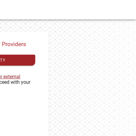
y Providers
ITY
ur external
ceed with your