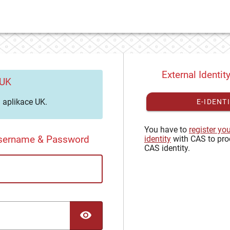
External Identit
 UK
aplikace UK.
E-IDENT
You have to
register yo
Username & Password
identity
with CAS to pro
CAS identity.
TOGGLE PASSWORD