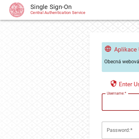
Single Sign-On
CAS
Central Authentication Service
Aplikace
Obecná webová 
Enter 
U
sername:
P
assword: