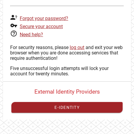
Forgot your password?
Secure your account
Need help?
For security reasons, please
log out
and exit your web
browser when you are done accessing services that
require authentication!
Five unsuccessful login attempts will lock your
account for twenty minutes.
External Identity Providers
E-IDENTITY
You have to
register your external identity
with CAS to
proceed with your CAS identity.