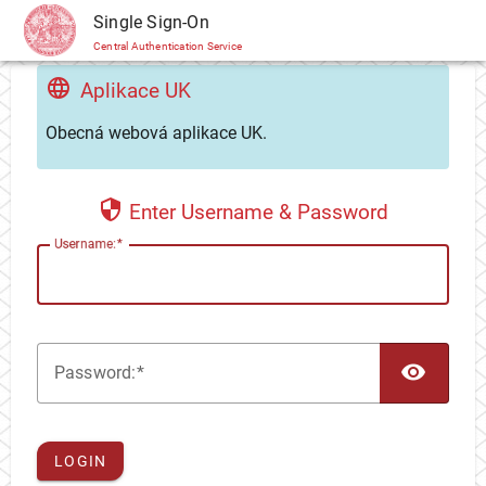
CAS
Single Sign-On
Central Authentication Service
Aplikace UK
Obecná webová aplikace UK.
Enter Username & Password
U
sername:
TOG
P
assword:
LOGIN