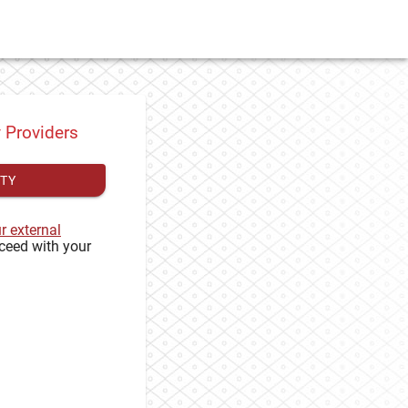
y Providers
ITY
ur external
ceed with your