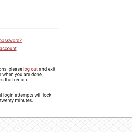
 password?
 account
sons, please
log out
and exit
r when you are done
s that require
 login attempts will lock
 twenty minutes.