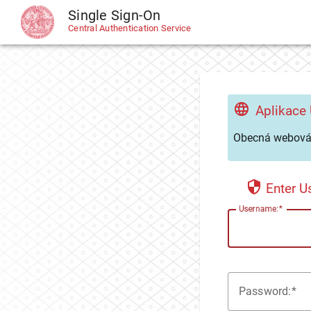
Single Sign-On
CAS
Central Authentication Service
Aplikace
Obecná webová 
Enter 
U
sername:
P
assword: