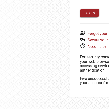
LOGIN
Forgot your
Secure your
Need help?
For security rea
your web browse
accessing service
authentication!
Five unsuccessful
your account for