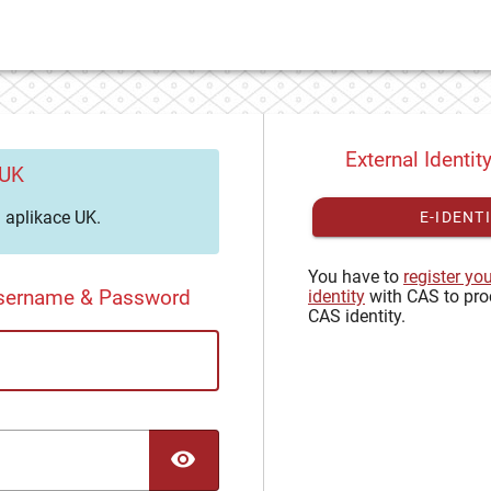
External Identit
 UK
aplikace UK.
E-IDENT
You have to
register yo
Username & Password
identity
with CAS to pro
CAS identity.
TOGGLE PASSWORD