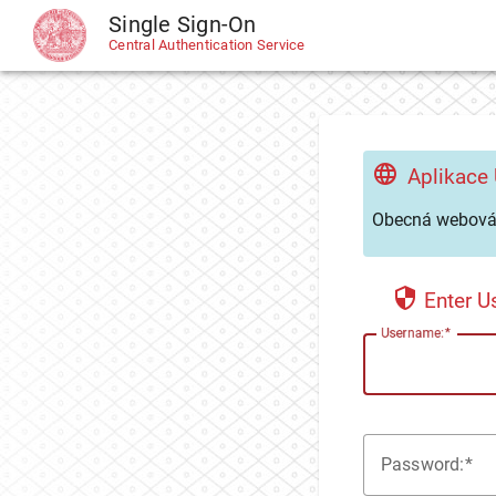
Single Sign-On
CAS
Central Authentication Service
Aplikace
Obecná webová 
Enter 
U
sername:
P
assword: