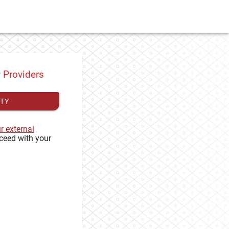
y Providers
ITY
ur external
ceed with your