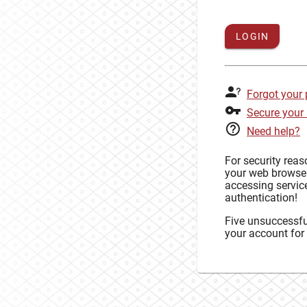
LOGIN
Forgot your
Secure your
Need help?
For security rea
your web browse
accessing service
authentication!
Five unsuccessful
your account for