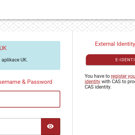
External Identit
 UK
aplikace UK.
E-IDENT
You have to
register yo
Username & Password
identity
with CAS to pro
CAS identity.
TOGGLE PASSWORD