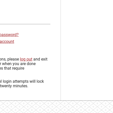
 password?
 account
sons, please
log out
and exit
r when you are done
s that require
 login attempts will lock
 twenty minutes.