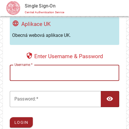
CAS
Single Sign-On
Central Authentication Service
Aplikace UK
Obecná webová aplikace UK.
Enter Username & Password
U
sername:
TOG
P
assword:
LOGIN