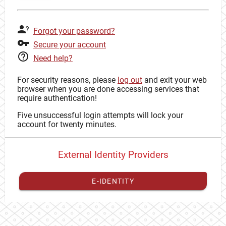
Forgot your password?
Secure your account
Need help?
For security reasons, please
log out
and exit your web
browser when you are done accessing services that
require authentication!
Five unsuccessful login attempts will lock your
account for twenty minutes.
External Identity Providers
E-IDENTITY
You have to
register your external identity
with CAS to
proceed with your CAS identity.