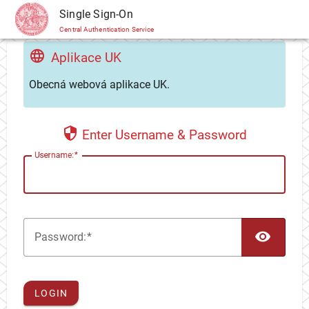
CAS
Single Sign-On
Central Authentication Service
Aplikace UK
Obecná webová aplikace UK.
Enter Username & Password
U
sername:
TOG
P
assword:
LOGIN