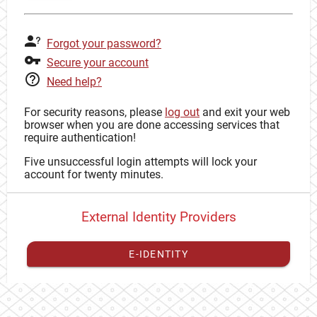
Forgot your password?
Secure your account
Need help?
For security reasons, please
log out
and exit your web
browser when you are done accessing services that
require authentication!
Five unsuccessful login attempts will lock your
account for twenty minutes.
External Identity Providers
E-IDENTITY
You have to
register your external identity
with CAS to
proceed with your CAS identity.