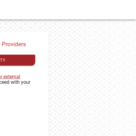
y Providers
ITY
ur external
ceed with your