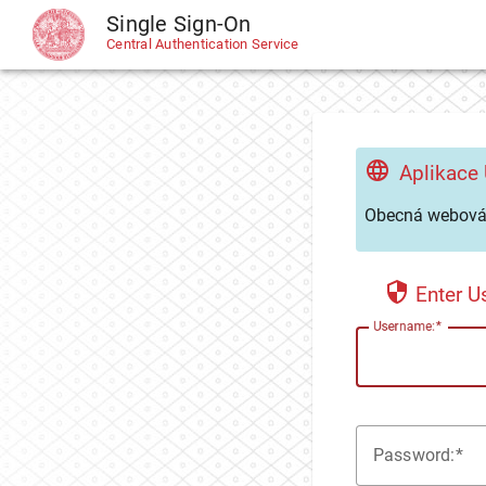
Single Sign-On
CAS
Central Authentication Service
Aplikace
Obecná webová 
Enter 
U
sername:
P
assword: