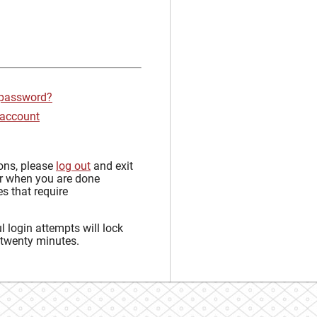
 password?
 account
sons, please
log out
and exit
r when you are done
s that require
 login attempts will lock
 twenty minutes.