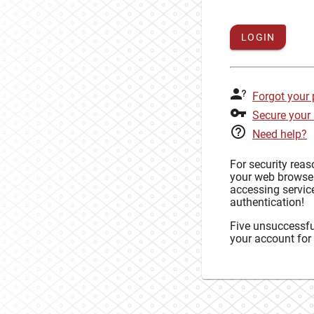
LOGIN
Forgot your
Secure your
Need help?
For security rea
your web browse
accessing service
authentication!
Five unsuccessful
your account for