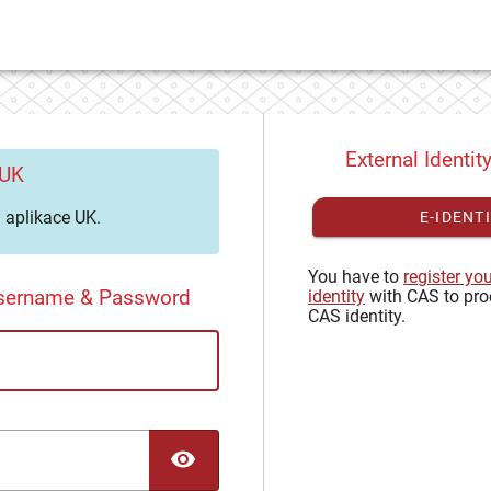
External Identit
 UK
aplikace UK.
E-IDENT
You have to
register yo
Username & Password
identity
with CAS to pro
CAS identity.
TOGGLE PASSWORD