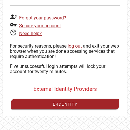
Forgot your password?
Secure your account
Need help?
For security reasons, please
log out
and exit your web
browser when you are done accessing services that
require authentication!
Five unsuccessful login attempts will lock your
account for twenty minutes.
External Identity Providers
E-IDENTITY
You have to
register your external identity
with CAS to
proceed with your CAS identity.