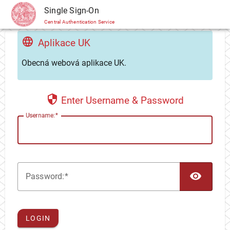
CAS
Single Sign-On
Central Authentication Service
Aplikace UK
Obecná webová aplikace UK.
Enter Username & Password
U
sername:
TOG
P
assword:
LOGIN