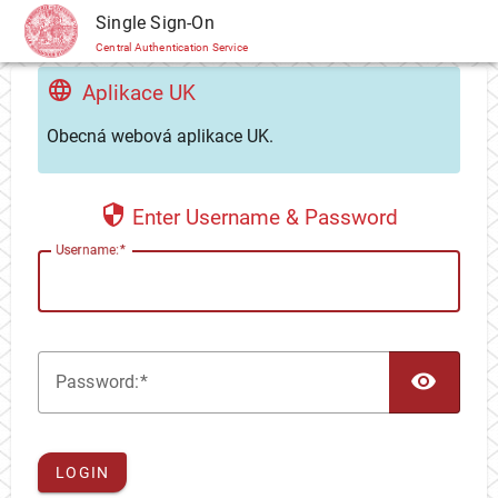
CAS
Single Sign-On
Central Authentication Service
Aplikace UK
Obecná webová aplikace UK.
Enter Username & Password
U
sername:
TOG
P
assword:
LOGIN