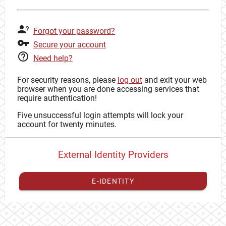
Forgot your password?
Secure your account
Need help?
For security reasons, please
log out
and exit your web
browser when you are done accessing services that
require authentication!
Five unsuccessful login attempts will lock your
account for twenty minutes.
External Identity Providers
E-IDENTITY
You have to
register your external identity
with CAS to
proceed with your CAS identity.