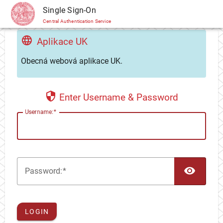
CAS
Single Sign-On
Central Authentication Service
Aplikace UK
Obecná webová aplikace UK.
Enter Username & Password
U
sername:
TOG
P
assword:
LOGIN