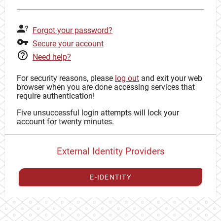
Forgot your password?
Secure your account
Need help?
For security reasons, please
log out
and exit your web
browser when you are done accessing services that
require authentication!
Five unsuccessful login attempts will lock your
account for twenty minutes.
External Identity Providers
E-IDENTITY
You have to
register your external identity
with CAS to
proceed with your CAS identity.