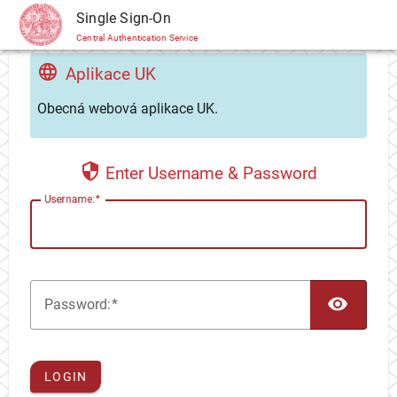
CAS
Single Sign-On
Central Authentication Service
Aplikace UK
Obecná webová aplikace UK.
Enter Username & Password
U
sername:
TOG
P
assword:
LOGIN