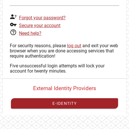
Forgot your password?
Secure your account
Need help?
For security reasons, please
log out
and exit your web
browser when you are done accessing services that
require authentication!
Five unsuccessful login attempts will lock your
account for twenty minutes.
External Identity Providers
E-IDENTITY
You have to
register your external identity
with CAS to
proceed with your CAS identity.