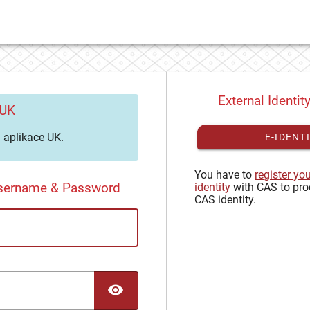
External Identit
 UK
aplikace UK.
E-IDENT
You have to
register yo
Username & Password
identity
with CAS to pro
CAS identity.
TOGGLE PASSWORD