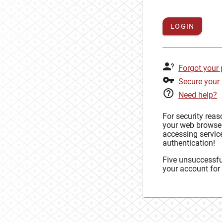
LOGIN
Forgot your
Secure your
Need help?
For security rea
your web browse
accessing service
authentication!
Five unsuccessful
your account for