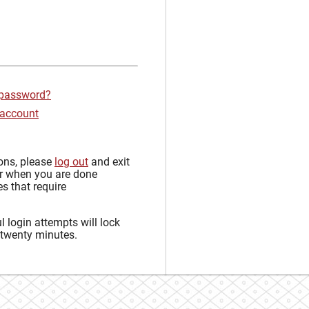
 password?
 account
sons, please
log out
and exit
r when you are done
s that require
 login attempts will lock
 twenty minutes.