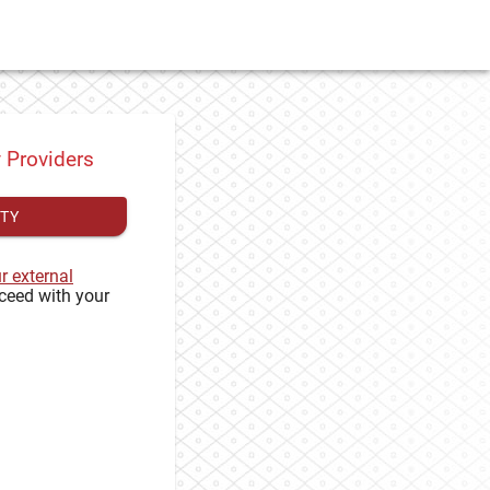
y Providers
ITY
ur external
ceed with your