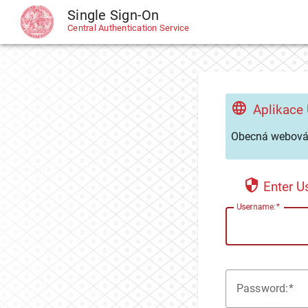
Single Sign-On
CAS
Central Authentication Service
Aplikace
Obecná webová 
Enter 
U
sername:
P
assword: