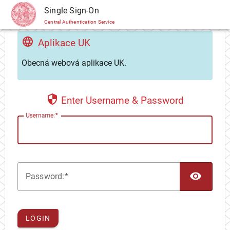
CAS
Single Sign-On
Central Authentication Service
Aplikace UK
Obecná webová aplikace UK.
Enter Username & Password
U
sername:
TOG
P
assword:
LOGIN