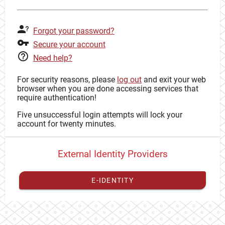
Forgot your password?
Secure your account
Need help?
For security reasons, please
log out
and exit your web
browser when you are done accessing services that
require authentication!
Five unsuccessful login attempts will lock your
account for twenty minutes.
External Identity Providers
E-IDENTITY
You have to
register your external identity
with CAS to
proceed with your CAS identity.