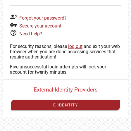
Forgot your password?
Secure your account
Need help?
For security reasons, please
log out
and exit your web
browser when you are done accessing services that
require authentication!
Five unsuccessful login attempts will lock your
account for twenty minutes.
External Identity Providers
E-IDENTITY
You have to
register your external identity
with CAS to
proceed with your CAS identity.