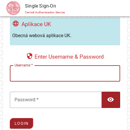
CAS
Single Sign-On
Central Authentication Service
Aplikace UK
Obecná webová aplikace UK.
Enter Username & Password
U
sername:
TOG
P
assword:
LOGIN