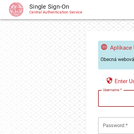
Single Sign-On
CAS
Central Authentication Service
Aplikace
Obecná webová 
Enter 
U
sername:
P
assword: