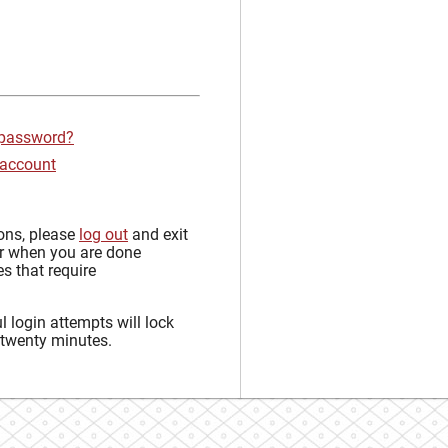
 password?
 account
sons, please
log out
and exit
r when you are done
s that require
 login attempts will lock
 twenty minutes.