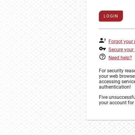
LOGIN
Forgot your
Secure your
Need help?
For security rea
your web browse
accessing service
authentication!
Five unsuccessful
your account for