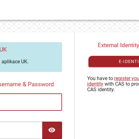
External Identit
 UK
aplikace UK.
E-IDENT
You have to
register yo
Username & Password
identity
with CAS to pro
CAS identity.
TOGGLE PASSWORD