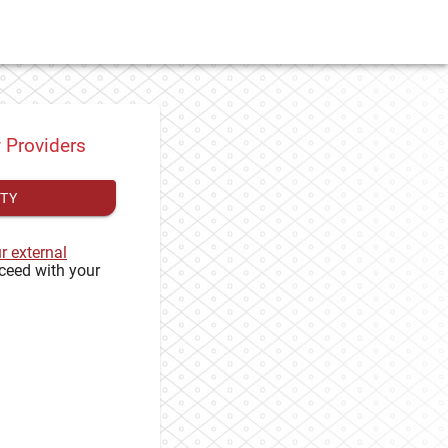
y Providers
ITY
ur external
ceed with your