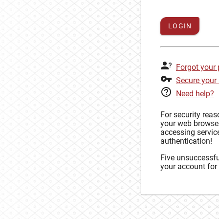
LOGIN
Forgot your
Secure your
Need help?
For security rea
your web browse
accessing service
authentication!
Five unsuccessful
your account for