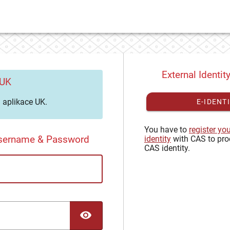
External Identit
 UK
aplikace UK.
E-IDENT
You have to
register yo
Username & Password
identity
with CAS to pro
CAS identity.
TOGGLE PASSWORD