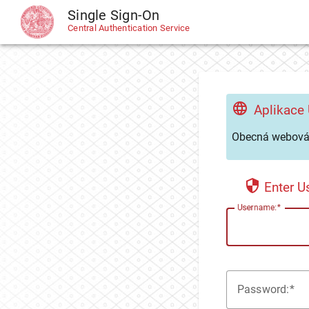
Single Sign-On
CAS
Central Authentication Service
Aplikace
Obecná webová 
Enter 
U
sername:
P
assword: