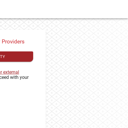
y Providers
ITY
ur external
ceed with your