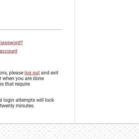
 password?
 account
sons, please
log out
and exit
r when you are done
s that require
 login attempts will lock
 twenty minutes.