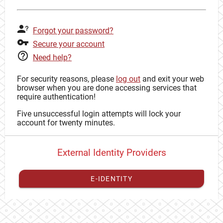
Forgot your password?
Secure your account
Need help?
For security reasons, please
log out
and exit your web
browser when you are done accessing services that
require authentication!
Five unsuccessful login attempts will lock your
account for twenty minutes.
External Identity Providers
E-IDENTITY
You have to
register your external identity
with CAS to
proceed with your CAS identity.