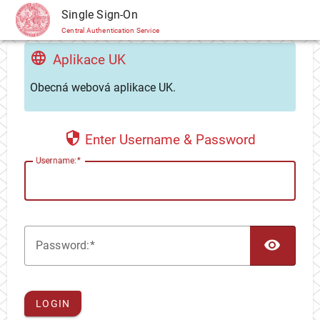
CAS
Single Sign-On
Central Authentication Service
Aplikace UK
Obecná webová aplikace UK.
Enter Username & Password
U
sername:
TOG
P
assword:
LOGIN