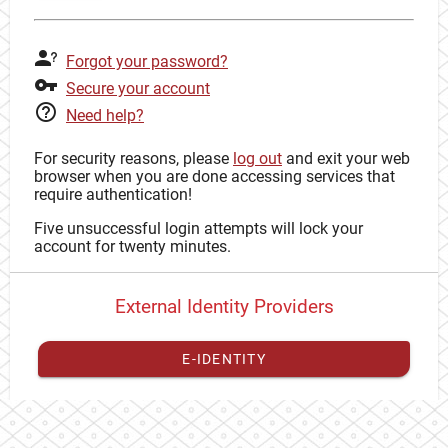
Forgot your password?
Secure your account
Need help?
For security reasons, please
log out
and exit your web
browser when you are done accessing services that
require authentication!
Five unsuccessful login attempts will lock your
account for twenty minutes.
External Identity Providers
E-IDENTITY
You have to
register your external identity
with CAS to
proceed with your CAS identity.