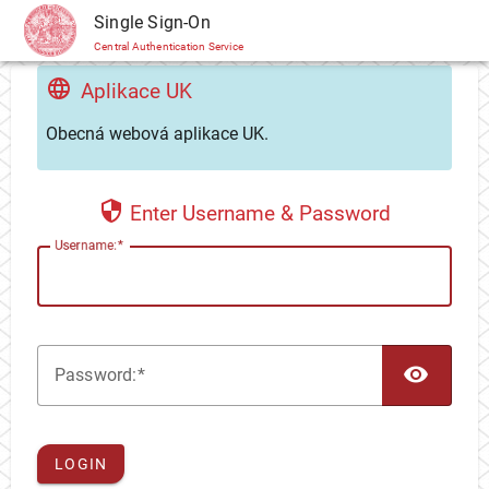
CAS
Single Sign-On
Central Authentication Service
Aplikace UK
Obecná webová aplikace UK.
Enter Username & Password
U
sername:
TOG
P
assword:
LOGIN