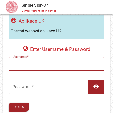
CAS
Single Sign-On
Central Authentication Service
Aplikace UK
Obecná webová aplikace UK.
Enter Username & Password
U
sername:
TOG
P
assword:
LOGIN