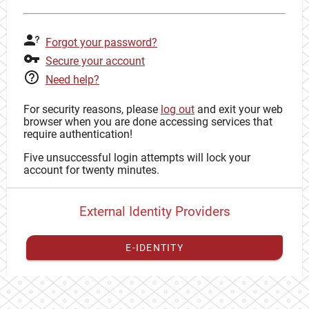
Forgot your password?
Secure your account
Need help?
For security reasons, please
log out
and exit your web
browser when you are done accessing services that
require authentication!
Five unsuccessful login attempts will lock your
account for twenty minutes.
External Identity Providers
E-IDENTITY
You have to
register your external identity
with CAS to
proceed with your CAS identity.